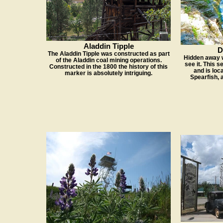
Aladdin Tipple
D
The Aladdin Tipple was constructed as part
Hidden away 
of the Aladdin coal mining operations.
see it. This s
Constructed in the 1800 the history of this
and is loc
marker is absolutely intriguing.
Spearfish, 