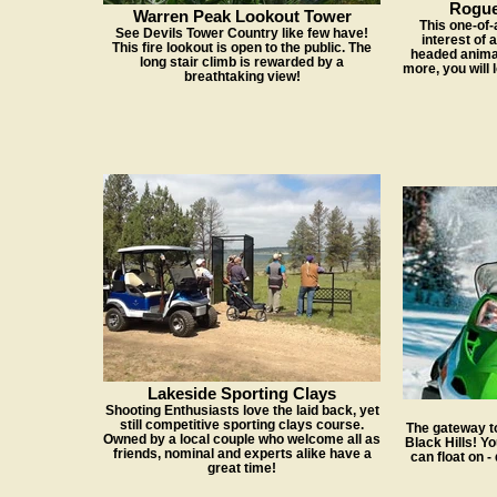
Rogue
Warren Peak Lookout Tower
This one-of-a
See Devils Tower Country like few have!
interest of 
This fire lookout is open to the public. The
headed animal
long stair climb is rewarded by a
more, you will 
breathtaking view!
Lakeside Sporting Clays
Shooting Enthusiasts love the laid back, yet
still competitive sporting clays course.
The gateway t
Owned by a local couple who welcome all as
Black Hills! Yo
friends, nominal and experts alike have a
can float on -
great time!