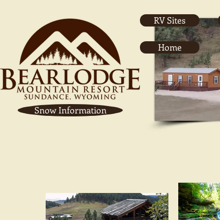
RV Sites
Home
Snow Information