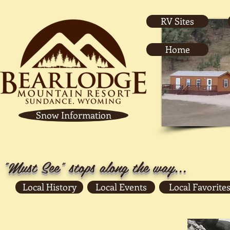
RV Sites
Home
Snow Information
"Must See" stops along the way...
Local History
Local Events
Local Favorites