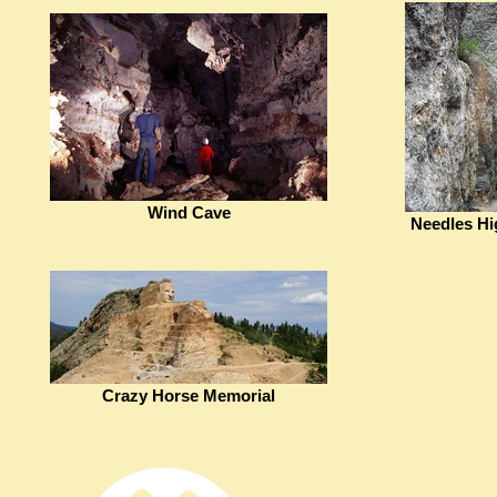
Wind Cave
Needles Hi
Crazy Horse Memorial