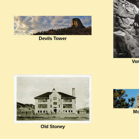
Devils Tower
Vor
Mo
Old Stoney